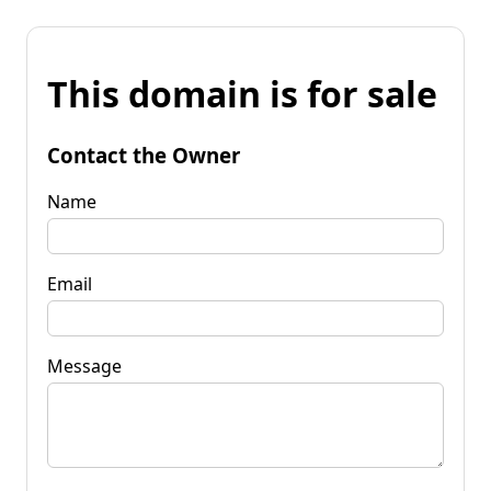
This domain is for sale
Contact the Owner
Name
Email
Message