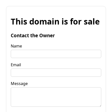
This domain is for sale
Contact the Owner
Name
Email
Message