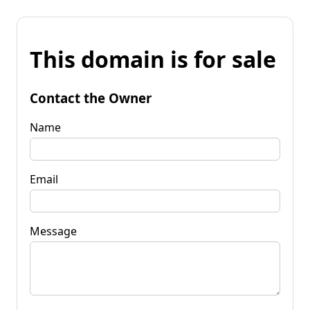
This domain is for sale
Contact the Owner
Name
Email
Message